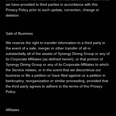
we have provided to third parties in accordance with this
Privacy Policy prior to such update, correction, change or
deletion.
Sale of Business
We reserve the right to transfer information to a third party in
the event of a sale, merger or other transfer of all or
substantially all of the assets of Synergy Dining Group or any of
its Corporate Affiliates (as defined herein), or that portion of
Synergy Dining Group or any of its Corporate Affiliates to which
the Service relates, or in the event that we discontinue our
business or file a petition or have filed against us a petition in
bankruptcy, reorganization or similar proceeding, provided that
the third party agrees to adhere to the terms of this Privacy
Policy.
Affiliates