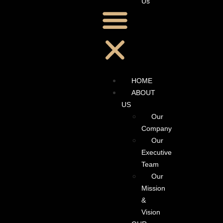
Us
HOME
ABOUT
US
Our
Company
Our
Executive
Team
Our
Mission
&
Vision