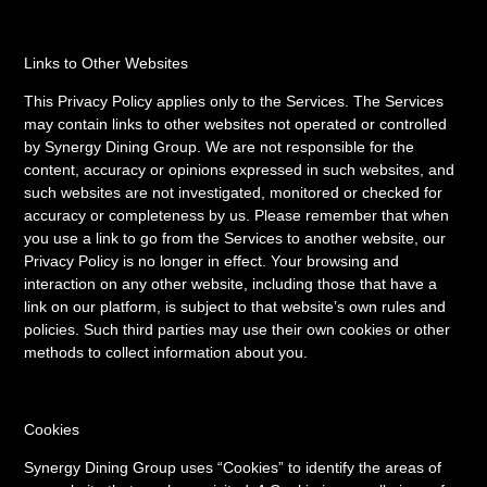
Links to Other Websites
This Privacy Policy applies only to the Services. The Services
may contain links to other websites not operated or controlled
by Synergy Dining Group. We are not responsible for the
content, accuracy or opinions expressed in such websites, and
such websites are not investigated, monitored or checked for
accuracy or completeness by us. Please remember that when
you use a link to go from the Services to another website, our
Privacy Policy is no longer in effect. Your browsing and
interaction on any other website, including those that have a
link on our platform, is subject to that website’s own rules and
policies. Such third parties may use their own cookies or other
methods to collect information about you.
Cookies
Synergy Dining Group uses “Cookies” to identify the areas of