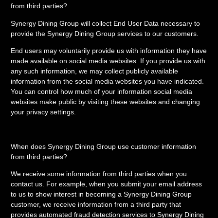
from third parties?
Synergy Dining Group will collect End User Data necessary to
provide the Synergy Dining Group services to our customers.
End users may voluntarily provide us with information they have
made available on social media websites. If you provide us with
any such information, we may collect publicly available
information from the social media websites you have indicated.
You can control how much of your information social media
websites make public by visiting these websites and changing
your privacy settings.
When does Synergy Dining Group use customer information
from third parties?
We receive some information from third parties when you
contact us. For example, when you submit your email address
to us to show interest in becoming a Synergy Dining Group
customer, we receive information from a third party that
provides automated fraud detection services to Synergy Dining