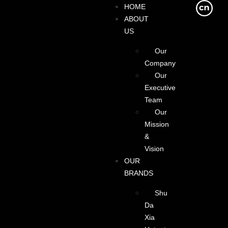
HOME
ABOUT
US
Our
Company
Our
Executive
Team
Our
Mission
&
Vision
OUR
BRANDS
Shu
Da
Xia