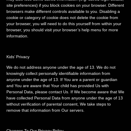
site preferences) if you block cookies on your browser. Different
browsers make different controls available to you. Disabling a
cookie or category of cookie does not delete the cookie from
your browser, you will need to do this yourself from within your
browser, you should visit your browser’s help menu for more
information.
Kids’ Privacy
We do not address anyone under the age of 13. We do not
knowingly collect personally identifiable information from
anyone under the age of 13. If You are a parent or guardian
and You are aware that Your child has provided Us with
Personal Data, please contact Us. If We become aware that We
have collected Personal Data from anyone under the age of 13
without verification of parental consent, We take steps to
remove that information from Our servers.
Changes To Our Privacy Policy