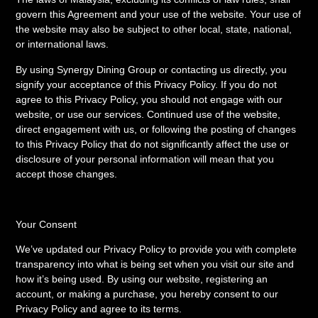
govern this Agreement and your use of the website. Your use of
the website may also be subject to other local, state, national,
or international laws.
By using Synergy Dining Group or contacting us directly, you
signify your acceptance of this Privacy Policy. If you do not
agree to this Privacy Policy, you should not engage with our
website, or use our services. Continued use of the website,
direct engagement with us, or following the posting of changes
to this Privacy Policy that do not significantly affect the use or
disclosure of your personal information will mean that you
accept those changes.
Your Consent
We’ve updated our Privacy Policy to provide you with complete
transparency into what is being set when you visit our site and
how it’s being used. By using our website, registering an
account, or making a purchase, you hereby consent to our
Privacy Policy and agree to its terms.