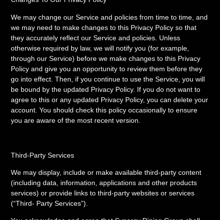
We may change our Service and policies from time to time, and
we may need to make changes to this Privacy Policy so that
they accurately reflect our Service and policies. Unless
otherwise required by law, we will notify you (for example,
through our Service) before we make changes to this Privacy
Policy and give you an opportunity to review them before they
go into effect. Then, if you continue to use the Service, you will
be bound by the updated Privacy Policy. If you do not want to
agree to this or any updated Privacy Policy, you can delete your
account. You should check this policy occasionally to ensure
you are aware of the most recent version.
Third-Party Services
We may display, include or make available third-party content
(including data, information, applications and other products
services) or provide links to third-party websites or services
(“Third- Party Services”).