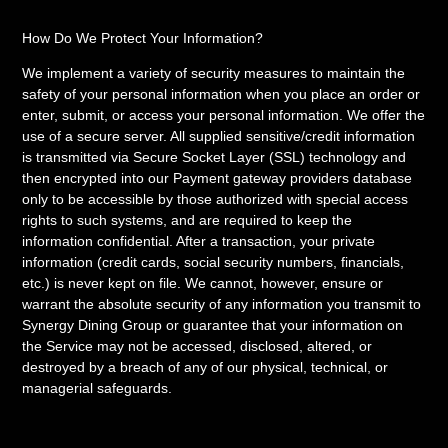
How Do We Protect Your Information?
We implement a variety of security measures to maintain the
safety of your personal information when you place an order or
enter, submit, or access your personal information. We offer the
use of a secure server. All supplied sensitive/credit information
is transmitted via Secure Socket Layer (SSL) technology and
then encrypted into our Payment gateway providers database
only to be accessible by those authorized with special access
rights to such systems, and are required to keep the
information confidential. After a transaction, your private
information (credit cards, social security numbers, financials,
etc.) is never kept on file. We cannot, however, ensure or
warrant the absolute security of any information you transmit to
Synergy Dining Group or guarantee that your information on
the Service may not be accessed, disclosed, altered, or
destroyed by a breach of any of our physical, technical, or
managerial safeguards.