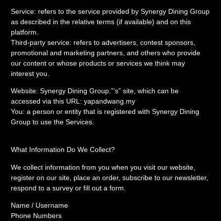
Service: refers to the service provided by Synergy Dining Group
as described in the relative terms (if available) and on this
platform.
Third-party service: refers to advertisers, contest sponsors,
promotional and marketing partners, and others who provide
our content or whose products or services we think may
interest you.
Website: Synergy Dining Group.”’s” site, which can be
accessed via this URL: yapandwang.my
You: a person or entity that is registered with Synergy Dining
Group to use the Services.
What Information Do We Collect?
We collect information from you when you visit our website,
register on our site, place an order, subscribe to our newsletter,
respond to a survey or fill out a form.
Name / Username
Phone Numbers