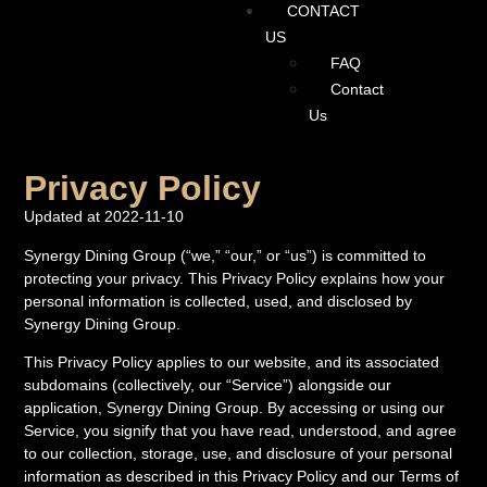
CONTACT
US
FAQ
Contact
Us
Privacy Policy
Updated at 2022-11-10
Synergy Dining Group (“we,” “our,” or “us”) is committed to
protecting your privacy. This Privacy Policy explains how your
personal information is collected, used, and disclosed by
Synergy Dining Group.
This Privacy Policy applies to our website, and its associated
subdomains (collectively, our “Service”) alongside our
application, Synergy Dining Group. By accessing or using our
Service, you signify that you have read, understood, and agree
to our collection, storage, use, and disclosure of your personal
information as described in this Privacy Policy and our Terms of