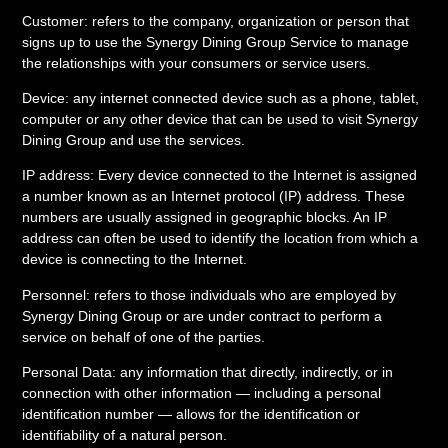
Customer: refers to the company, organization or person that
signs up to use the Synergy Dining Group Service to manage
the relationships with your consumers or service users.
Device: any internet connected device such as a phone, tablet,
computer or any other device that can be used to visit Synergy
Dining Group and use the services.
IP address: Every device connected to the Internet is assigned
a number known as an Internet protocol (IP) address. These
numbers are usually assigned in geographic blocks. An IP
address can often be used to identify the location from which a
device is connecting to the Internet.
Personnel: refers to those individuals who are employed by
Synergy Dining Group or are under contract to perform a
service on behalf of one of the parties.
Personal Data: any information that directly, indirectly, or in
connection with other information — including a personal
identification number — allows for the identification or
identifiability of a natural person.