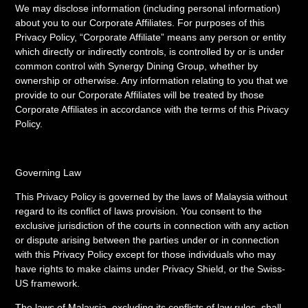
We may disclose information (including personal information)
about you to our Corporate Affiliates. For purposes of this
Privacy Policy, “Corporate Affiliate” means any person or entity
which directly or indirectly controls, is controlled by or is under
common control with Synergy Dining Group, whether by
ownership or otherwise. Any information relating to you that we
provide to our Corporate Affiliates will be treated by those
Corporate Affiliates in accordance with the terms of this Privacy
Policy.
Governing Law
This Privacy Policy is governed by the laws of Malaysia without
regard to its conflict of laws provision. You consent to the
exclusive jurisdiction of the courts in connection with any action
or dispute arising between the parties under or in connection
with this Privacy Policy except for those individuals who may
have rights to make claims under Privacy Shield, or the Swiss-
US framework.
The laws of Malaysia, excluding its conflicts of law rules, shall