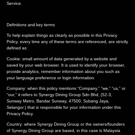
Service.
Definitions and key terms
To help explain things as clearly as possible in this Privacy
Policy, every time any of these terms are referenced, are strictly
defined as:
Cookie: small amount of data generated by a website and
saved by your web browser. It is used to identify your browser,
provide analytics, remember information about you such as
your language preference or login information.
Company: when this policy mentions “Company,” “we,” “us,” or
“our,” it refers to Synergy Dining Group Sdn Bhd, (52-3,
Sunway Metro, Bandar Sunway, 47500, Subang Jaya,
Selangor.) that is responsible for your information under this
Privacy Policy.
Country: where Synergy Dining Group or the owners/founders
of Synergy Dining Group are based, in this case is Malaysia