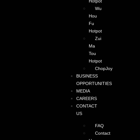
Hotpot
Wu
Hou
Fu
Hotpot
Zui
Ma
Tou
Hotpot
ChopJoy
BUSINESS
OPPORTUNITIES
MEDIA
CAREERS
CONTACT
US
FAQ
Contact