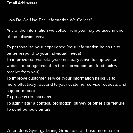
Email Addresses
How Do We Use The Information We Collect?
Any of the information we collect from you may be used in one
of the following ways:
To personalize your experience (your information helps us to
better respond to your individual needs)
To improve our website (we continually strive to improve our
website offerings based on the information and feedback we
receive from you)
To improve customer service (your information helps us to
more effectively respond to your customer service requests and
support needs)
To process transactions
To administer a contest, promotion, survey or other site feature
To send periodic emails
When does Synergy Dining Group use end-user information