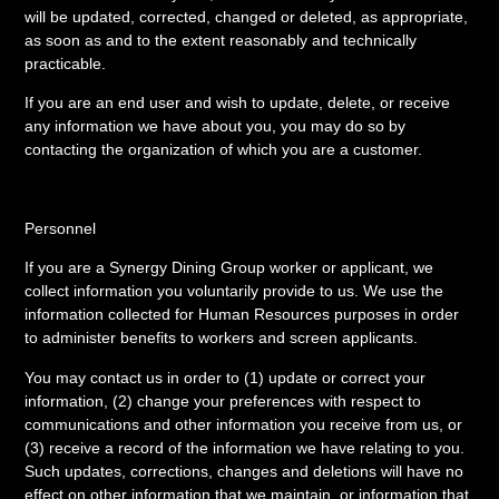
will be updated, corrected, changed or deleted, as appropriate,
as soon as and to the extent reasonably and technically
practicable.
If you are an end user and wish to update, delete, or receive
any information we have about you, you may do so by
contacting the organization of which you are a customer.
Personnel
If you are a Synergy Dining Group worker or applicant, we
collect information you voluntarily provide to us. We use the
information collected for Human Resources purposes in order
to administer benefits to workers and screen applicants.
You may contact us in order to (1) update or correct your
information, (2) change your preferences with respect to
communications and other information you receive from us, or
(3) receive a record of the information we have relating to you.
Such updates, corrections, changes and deletions will have no
effect on other information that we maintain, or information that