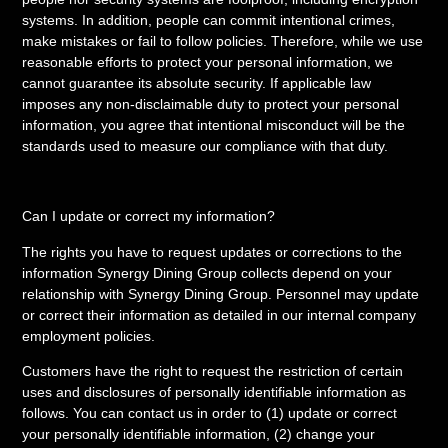
systems. In addition, people can commit intentional crimes,
make mistakes or fail to follow policies. Therefore, while we use
reasonable efforts to protect your personal information, we
cannot guarantee its absolute security. If applicable law
imposes any non-disclaimable duty to protect your personal
information, you agree that intentional misconduct will be the
standards used to measure our compliance with that duty.
Can I update or correct my information?
The rights you have to request updates or corrections to the
information Synergy Dining Group collects depend on your
relationship with Synergy Dining Group. Personnel may update
or correct their information as detailed in our internal company
employment policies.
Customers have the right to request the restriction of certain
uses and disclosures of personally identifiable information as
follows. You can contact us in order to (1) update or correct
your personally identifiable information, (2) change your