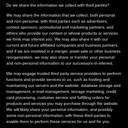
Do we share the information we collect with third parties?
We may share the information that we collect, both personal
and non-personal, with third parties such as advertisers,
contest sponsors, promotional and marketing partners, and
others who provide our content or whose products or services
we think may interest you. We may also share it with our
current and future affiliated companies and business partners,
and if we are involved in a merger, asset sale or other business
reorganization, we may also share or transfer your personal
and non-personal information to our successors-in-interest.
We may engage trusted third party service providers to perform
functions and provide services to us, such as hosting and
maintaining our servers and the website, database storage and
management, e-mail management, storage marketing, credit
card processing, customer service and fulfilling orders for
products and services you may purchase through the website.
We will likely share your personal information, and possibly
some non-personal information, with these third parties to
enable them to perform these services for us and for you.