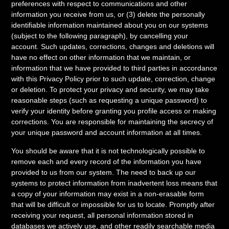
preferences with respect to communications and other
information you receive from us, or (3) delete the personally
identifiable information maintained about you on our systems
(subject to the following paragraph), by cancelling your
account. Such updates, corrections, changes and deletions will
have no effect on other information that we maintain, or
information that we have provided to third parties in accordance
with this Privacy Policy prior to such update, correction, change
or deletion. To protect your privacy and security, we may take
reasonable steps (such as requesting a unique password) to
verify your identity before granting you profile access or making
corrections. You are responsible for maintaining the secrecy of
your unique password and account information at all times.
You should be aware that it is not technologically possible to
remove each and every record of the information you have
provided to us from our system. The need to back up our
systems to protect information from inadvertent loss means that
a copy of your information may exist in a non-erasable form
that will be difficult or impossible for us to locate. Promptly after
receiving your request, all personal information stored in
databases we actively use, and other readily searchable media