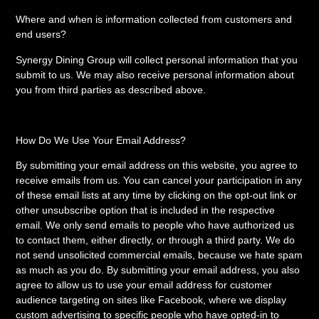
Where and when is information collected from customers and
end users?
Synergy Dining Group will collect personal information that you
submit to us. We may also receive personal information about
you from third parties as described above.
How Do We Use Your Email Address?
By submitting your email address on this website, you agree to
receive emails from us. You can cancel your participation in any
of these email lists at any time by clicking on the opt-out link or
other unsubscribe option that is included in the respective
email. We only send emails to people who have authorized us
to contact them, either directly, or through a third party. We do
not send unsolicited commercial emails, because we hate spam
as much as you do. By submitting your email address, you also
agree to allow us to use your email address for customer
audience targeting on sites like Facebook, where we display
custom advertising to specific people who have opted-in to