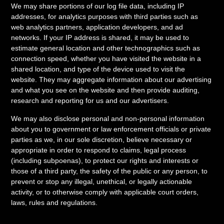
We may share portions of our log file data, including IP
addresses, for analytics purposes with third parties such as
web analytics partners, application developers, and ad
networks. If your IP address is shared, it may be used to
estimate general location and other technographics such as
connection speed, whether you have visited the website in a
shared location, and type of the device used to visit the
website. They may aggregate information about our advertising
and what you see on the website and then provide auditing,
research and reporting for us and our advertisers.
We may also disclose personal and non-personal information
about you to government or law enforcement officials or private
parties as we, in our sole discretion, believe necessary or
appropriate in order to respond to claims, legal process
(including subpoenas), to protect our rights and interests or
those of a third party, the safety of the public or any person, to
prevent or stop any illegal, unethical, or legally actionable
activity, or to otherwise comply with applicable court orders,
laws, rules and regulations.