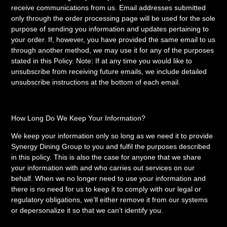
receive communications from us. Email addresses submitted
only through the order processing page will be used for the sole
purpose of sending you information and updates pertaining to
your order. If, however, you have provided the same email to us
through another method, we may use it for any of the purposes
stated in this Policy. Note: If at any time you would like to
unsubscribe from receiving future emails, we include detailed
unsubscribe instructions at the bottom of each email.
How Long Do We Keep Your Information?
We keep your information only so long as we need it to provide
Synergy Dining Group to you and fulfil the purposes described
in this policy. This is also the case for anyone that we share
your information with and who carries out services on our
behalf. When we no longer need to use your information and
there is no need for us to keep it to comply with our legal or
regulatory obligations, we’ll either remove it from our systems
or depersonalize it so that we can’t identify you.