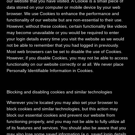
our website that you have visited. A Cookie is a small piece of
data stored on your computer or mobile device by your web
browser. We use Cookies to enhance the performance and
functionality of our website but are non-essential to their use.
However, without these cookies, certain functionality like videos
may become unavailable or you would be required to enter
your login details every time you visit the website as we would
not be able to remember that you had logged in previously.
Most web browsers can be set to disable the use of Cookies.
However, if you disable Cookies, you may not be able to access
functionality on our website correctly or at all. We never place
Personally Identifiable Information in Cookies.
Blocking and disabling cookies and similar technologies
Wherever you’re located you may also set your browser to
block cookies and similar technologies, but this action may
block our essential cookies and prevent our website from
functioning properly, and you may not be able to fully utilize all
of its features and services. You should also be aware that you
may also lose some saved information (e.g. saved login details,