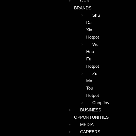
OUR
BRANDS
Shu
Da
Xia
Hotpot
Wu
Hou
Fu
Hotpot
Zui
Ma
Tou
Hotpot
ChopJoy
BUSINESS
OPPORTUNITIES
MEDIA
CAREERS