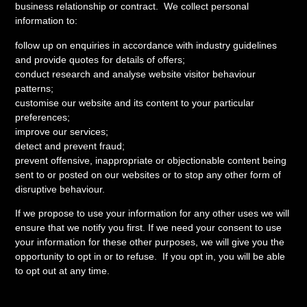
business relationship or contract. We collect personal
information to:
follow up on enquiries in accordance with industry guidelines
and provide quotes for details of offers;
conduct research and analyse website visitor behaviour
patterns;
customise our website and its content to your particular
preferences;
improve our services;
detect and prevent fraud;
prevent offensive, inappropriate or objectionable content being
sent to or posted on our websites or to stop any other form of
disruptive behaviour.
If we propose to use your information for any other uses we will
ensure that we notify you first. If we need your consent to use
your information for these other purposes, we will give you the
opportunity to opt in or to refuse. If you opt in, you will be able
to opt out at any time.