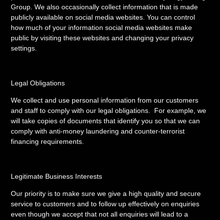
Group. We also occasionally collect information that is made
publicly available on social media websites. You can control
how much of your information social media websites make
public by visiting these websites and changing your privacy
settings.
Legal Obligations
We collect and use personal information from our customers
and staff to comply with our legal obligations. For example, we
will take copies of documents that identify you so that we can
comply with anti-money laundering and counter-terrorist
financing requirements.
Legitimate Business Interests
Our priority is to make sure we give a high quality and secure
service to customers and to follow up effectively on enquiries
even though we accept that not all enquiries will lead to a