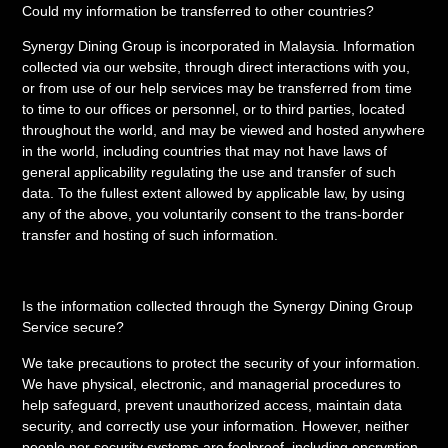
Could my information be transferred to other countries?
Synergy Dining Group is incorporated in Malaysia. Information
collected via our website, through direct interactions with you,
or from use of our help services may be transferred from time
to time to our offices or personnel, or to third parties, located
throughout the world, and may be viewed and hosted anywhere
in the world, including countries that may not have laws of
general applicability regulating the use and transfer of such
data. To the fullest extent allowed by applicable law, by using
any of the above, you voluntarily consent to the trans-border
transfer and hosting of such information.
Is the information collected through the Synergy Dining Group
Service secure?
We take precautions to protect the security of your information.
We have physical, electronic, and managerial procedures to
help safeguard, prevent unauthorized access, maintain data
security, and correctly use your information. However, neither
people nor security systems are foolproof, including encryption