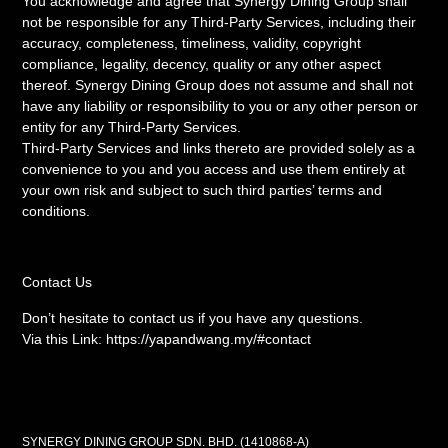
You acknowledge and agree that Synergy Dining Group shall
not be responsible for any Third-Party Services, including their
accuracy, completeness, timeliness, validity, copyright
compliance, legality, decency, quality or any other aspect
thereof. Synergy Dining Group does not assume and shall not
have any liability or responsibility to you or any other person or
entity for any Third-Party Services.
Third-Party Services and links thereto are provided solely as a
convenience to you and you access and use them entirely at
your own risk and subject to such third parties’ terms and
conditions.
Contact Us
Don’t hesitate to contact us if you have any questions.
Via this Link: https://yapandwang.my/#contact
SYNERGY DINING GROUP SDN. BHD. (1410868-A)