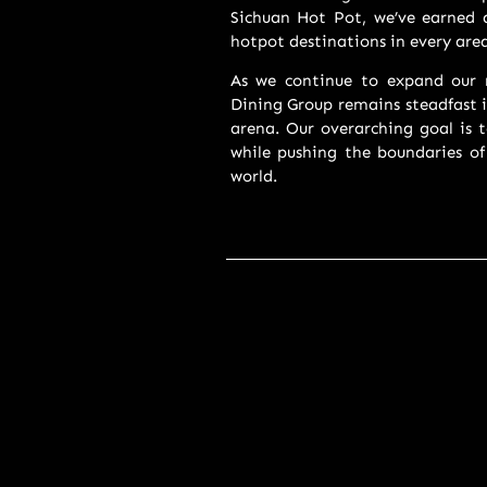
Sichuan Hot Pot, we’ve earned a
hotpot destinations in every are
As we continue to expand our r
Dining Group remains steadfast i
arena. Our overarching goal is t
while pushing the boundaries of
world.