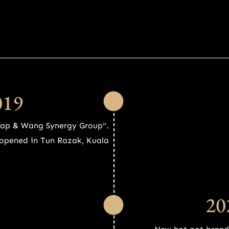
019
Yap & Wang Synergy Group".
t opened in Tun Razak, Kuala
20