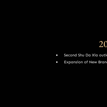
2
Second Shu Da Xia outl
Expansion of New Bran