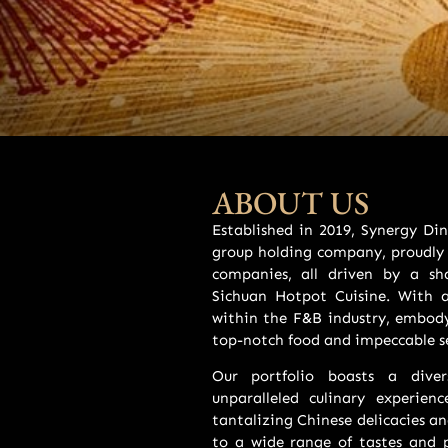
ABOUT US
Established in 2019, Synergy D
group holding company, proudly 
companies, all driven by a sh
Sichuan Hotpot Cuisine. With 
within the F&B industry, embody
top-notch food and impeccable se
Our portfolio boasts a diver
unparalleled culinary experie
tantalizing Chinese delicacies a
to a wide range of tastes and p