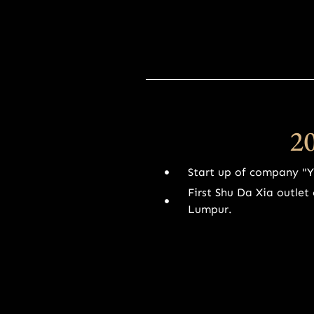
2
Start up of company "
First Shu Da Xia outle
Lumpur.