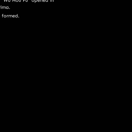
 "Wu Hou Fu" opened in
rima.
n formed.
22
outlet opened in Hartamas