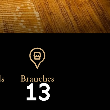
s
Branches
13