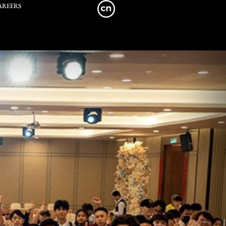
AREERS