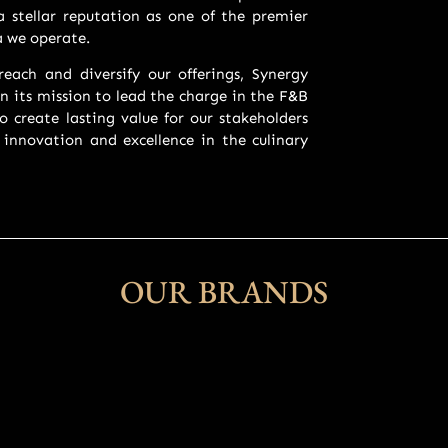
 stellar reputation as one of the premier
a we operate.
each and diversify our offerings, Synergy
n its mission to lead the charge in the F&B
o create lasting value for our stakeholders
 innovation and excellence in the culinary
OUR BRANDS