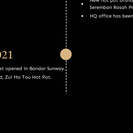
New hot pot brand
Seremban Rasah P
HQ office has bee
021
et opened in Bandar Sunway.
d, Zui Ma Tou Hot Pot.
20
Third Shu Da Xia 