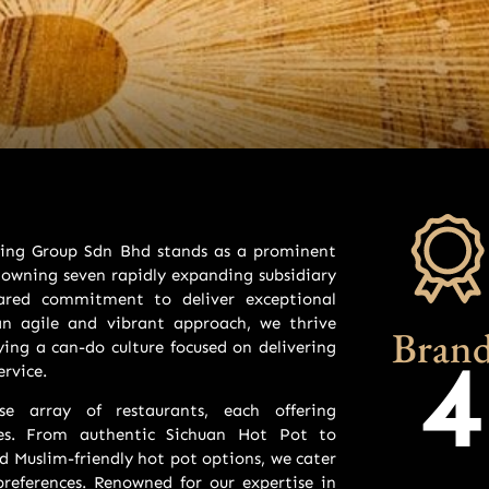
ining Group Sdn Bhd stands as a prominent
owning seven rapidly expanding subsidiary
ared commitment to deliver exceptional
an agile and vibrant approach, we thrive
Brand
ing a can-do culture focused on delivering
4
rvice.
se array of restaurants, each offering
nces. From authentic Sichuan Hot Pot to
nd Muslim-friendly hot pot options, we cater
references. Renowned for our expertise in