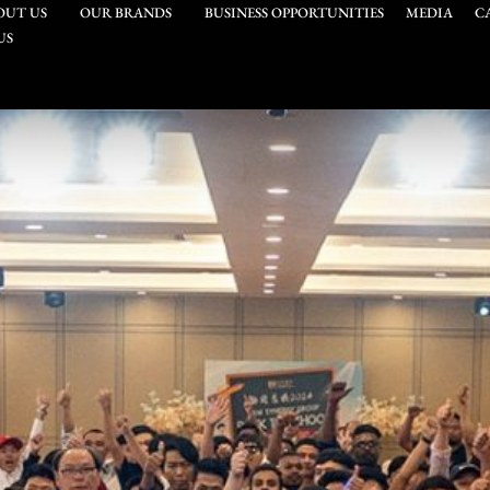
OUT US
OUR BRANDS
BUSINESS OPPORTUNITIES
MEDIA
C
US