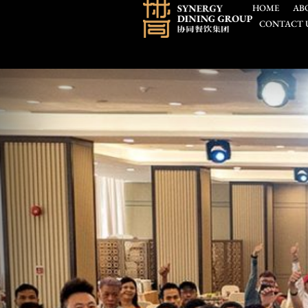
HOME
AB
CONTACT 