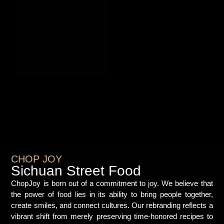
CHOP JOY
Sichuan Street Food
ChopJoy is born out of a commitment to joy. We believe that
the power of food lies in its ability to bring people together,
create smiles, and connect cultures. Our rebranding reflects a
vibrant shift from merely preserving time-honored recipes to