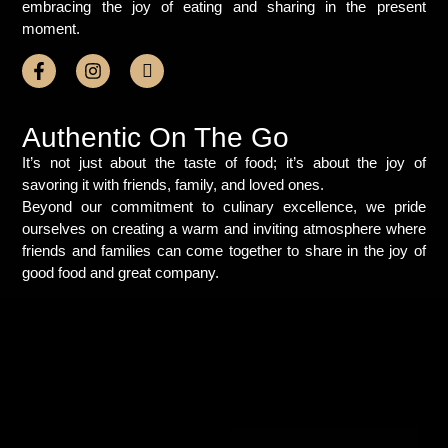
embracing the joy of eating and sharing in the present
moment.
Authentic On The Go
It’s not just about the taste of food; it’s about the joy of
savoring it with friends, family, and loved ones.
Beyond our commitment to culinary excellence, we pride
ourselves on creating a warm and inviting atmosphere where
friends and families can come together to share in the joy of
good food and great company.