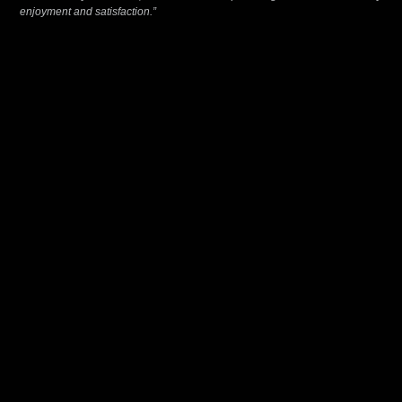
enjoyment and satisfaction.”