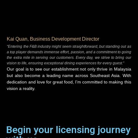
Kai Quan, Business Development Director
“Entering the F&B industry might seem straightforward, but standing out as
a top player demands immense effort, passion, and a commitment to going
the extra mile in serving our customers. Every day, we strive to bring our
vision to life, ensuring exceptional dining experiences for every guest.”
Our goal is to see our establishment not only thrive in Malaysia
but also become a leading name across Southeast Asia. With
dedication and love for great food, I’m committed to making this
vision a reality.
Begin your licensing journey