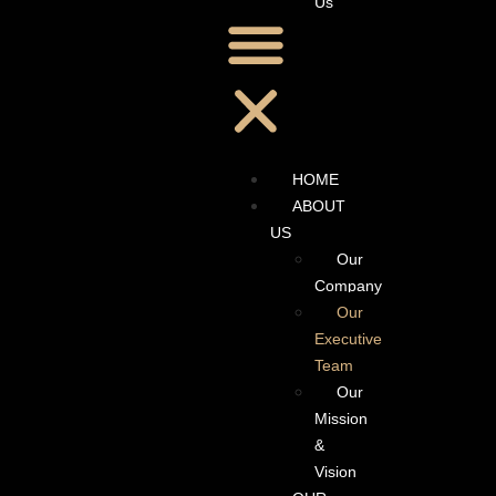
Us
HOME
ABOUT
US
Our
Company
Our
Executive
Team
Our
Mission
&
Vision