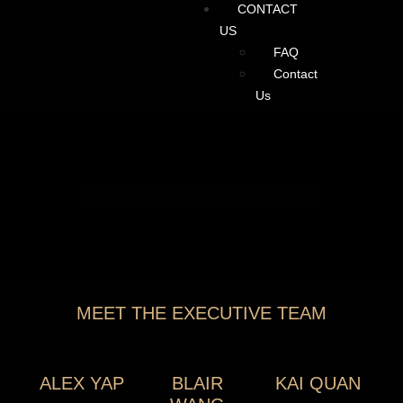
CONTACT
US
FAQ
Contact
Us
MEET THE EXECUTIVE TEAM
ALEX YAP
BLAIR
KAI QUAN