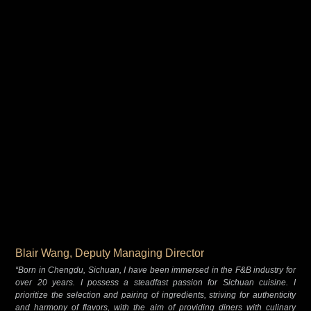
Blair Wang, Deputy Managing Director
“Born in Chengdu, Sichuan, I have been immersed in the F&B industry for
over 20 years. I possess a steadfast passion for Sichuan cuisine. I
prioritize the selection and pairing of ingredients, striving for authenticity
and harmony of flavors, with the aim of providing diners with culinary