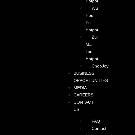
Hotpot
Wu
Hou
Fu
Hotpot
Zui
Ma
Tou
Hotpot
ChopJoy
BUSINESS
OPPORTUNITIES
MEDIA
CAREERS
CONTACT
US
FAQ
Contact