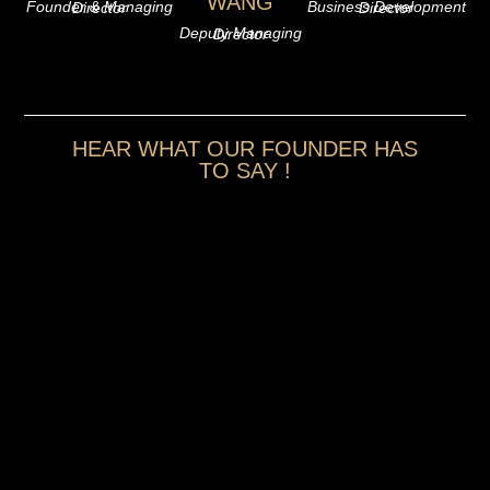
WANG
Founder & Managing Director
Business Development Director
Deputy Managing Director
HEAR WHAT OUR FOUNDER HAS
TO SAY !