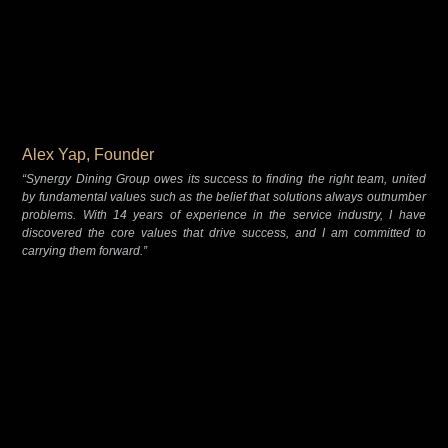
Alex Yap, Founder
“Synergy Dining Group owes its success to finding the right team, united
by fundamental values such as the belief that solutions always outnumber
problems. With 14 years of experience in the service industry, I have
discovered the core values that drive success, and I am committed to
carrying them forward.”