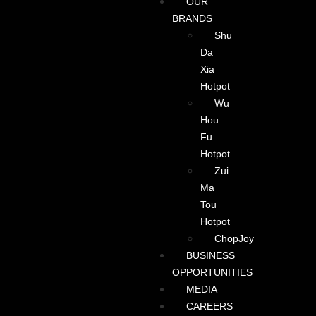
OUR
BRANDS
Shu
Da
Xia
Hotpot
Wu
Hou
Fu
Hotpot
Zui
Ma
Tou
Hotpot
ChopJoy
BUSINESS
OPPORTUNITIES
MEDIA
CAREERS