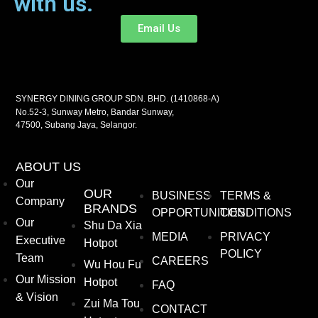
with us.
Email Us
SYNERGY DINING GROUP SDN. BHD. (1410868-A)
No.52-3, Sunway Metro, Bandar Sunway,
47500, Subang Jaya, Selangor.
ABOUT US
Our
OUR
BUSINESS
TERMS &
Company
BRANDS
OPPORTUNITIES
CONDITIONS
Our
Shu Da Xia
MEDIA
PRIVACY
Executive
Hotpot
POLICY
Team
CAREERS
Wu Hou Fu
Our Mission
Hotpot
FAQ
& Vision
Zui Ma Tou
CONTACT