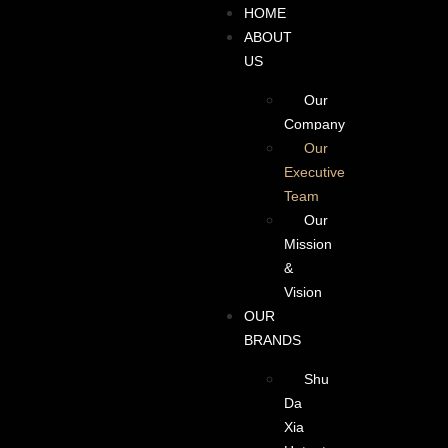
HOME
ABOUT
US
Our
Company
Our
Executive
Team
Our
Mission
&
Vision
OUR
BRANDS
Shu
Da
Xia